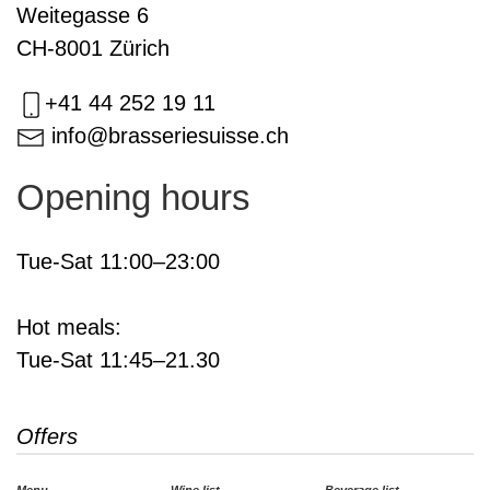
Weitegasse 6
CH-8001 Zürich
+41 44 252 19 11
info@brasseriesuisse.ch
Opening hours
Tue-Sat 11:00–23:00
Hot meals:
Tue-Sat 11:45–21.30
Offers