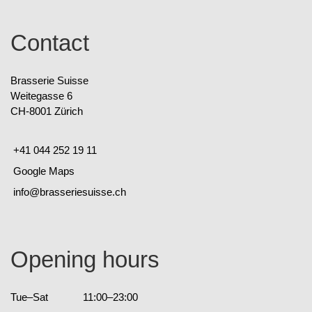
Contact
Brasserie Suisse
Weitegasse 6
CH-8001 Zürich
+41 044 252 19 11
Google Maps
info@brasseriesuisse.ch
Opening hours
Tue–Sat
11:00–23:00