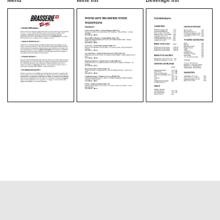
Menu
Wine list
Beverage list