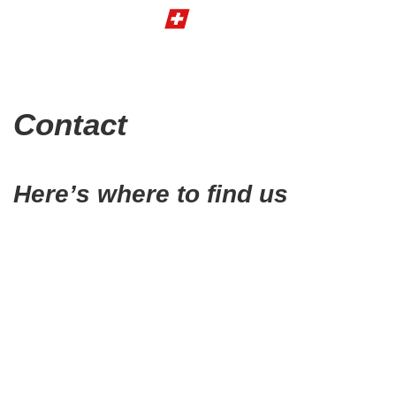
Contact
Here’s where to find us