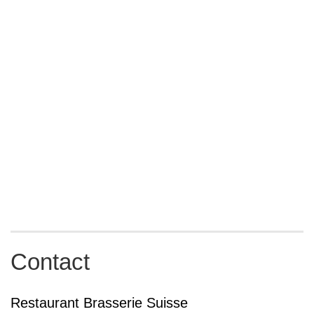
Contact
Restaurant Brasserie Suisse